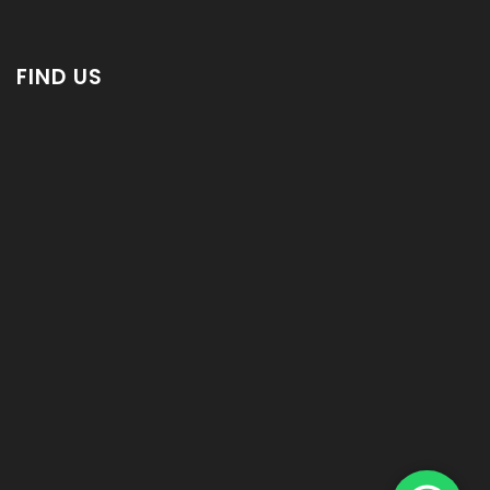
FIND US