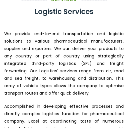
Logistic Services
We provide end-to-end transportation and logistic
solutions to various pharmaceutical manufacturers,
supplier and exporters. We can deliver your products to
any country or part of country using strategically
integrated third-party logistics (3PL) and freight
forwarding. Our Logistics’ services range from air, road
and sea freight, to warehousing and distribution. This
array of vehicle types allows the company to optimise
transport routes and offer quick delivery.
Accomplished in developing effective processes and
directly complex logistics function for pharmaceutical
company. Excel at coordinating taste of numerous