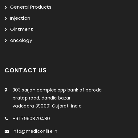
General Products
Injection
Ointment
oncology
CONTACT US
303 sarjan complex opp bank of baroda
pratap road, dandia bazar
vadodara 390001 Gujarat, India
+91 7990870480
info@mediconlife.in