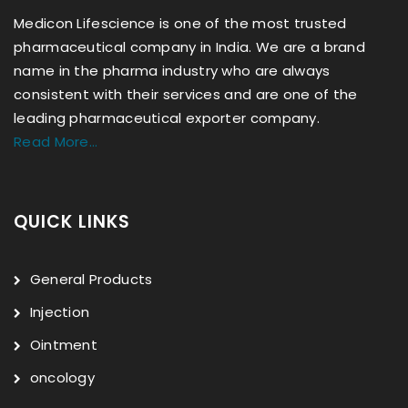
Medicon Lifescience is one of the most trusted
pharmaceutical company in India. We are a brand
name in the pharma industry who are always
consistent with their services and are one of the
leading pharmaceutical exporter company.
Read More...
QUICK LINKS
General Products
Injection
Ointment
oncology