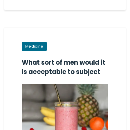
Medicine
What sort of men would it
is acceptable to subject