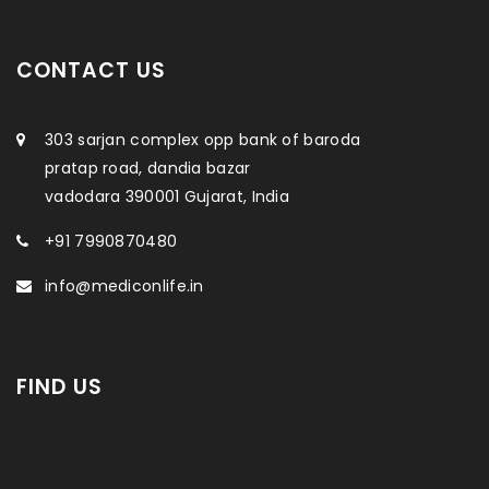
CONTACT US
303 sarjan complex opp bank of baroda
pratap road, dandia bazar
vadodara 390001 Gujarat, India
+91 7990870480
info@mediconlife.in
FIND US