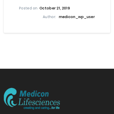
Posted on
October 21, 2019
Author:
medicon_wp_user