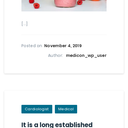
[...]
Posted on
November 4, 2019
Author:
medicon_wp_user
Cardiologist
Medical
It is a long established