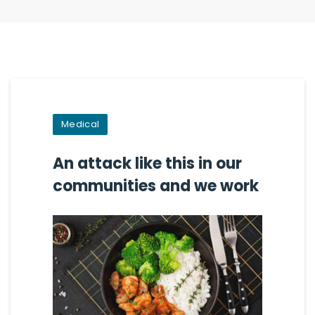
Medical
An attack like this in our
communities and we work