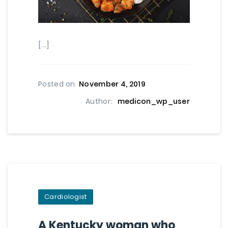
[...]
Posted on
November 4, 2019
Author:
medicon_wp_user
Cardiologist
A Kentucky woman who