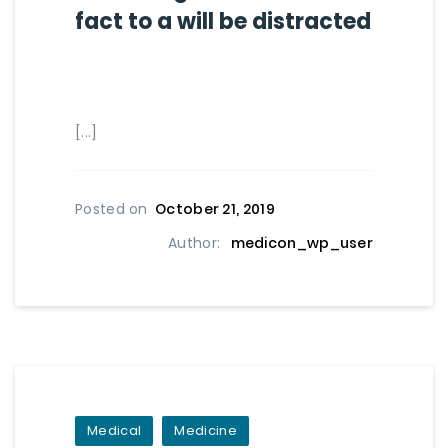
fact to a will be distracted
[...]
Posted on
October 21, 2019
Author:
medicon_wp_user
Medical
Medicine