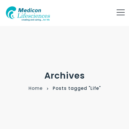
Archives
Home
Posts tagged "Life"