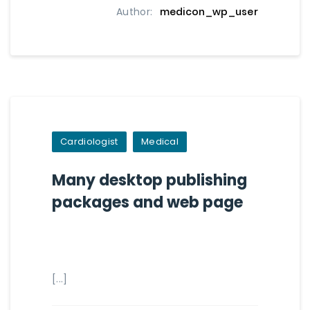
Author:
medicon_wp_user
Cardiologist
Medical
Many desktop publishing
packages and web page
[...]