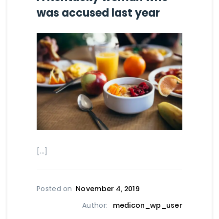
was accused last year
[...]
Posted on
November 4, 2019
Author:
medicon_wp_user