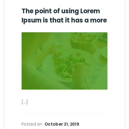
The point of using Lorem
Ipsum is that it has a more
[...]
Posted on
October 21, 2019